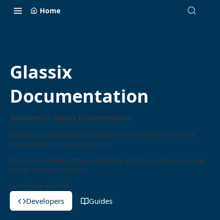
Home
Glassix
Documentation
Welcome to Glassix Documentation.
Explore our Developer references and try out our API for
yourself with a few easy steps.
If you need help getting started or get stuck, check out our
comprehensive guides.
Let's jump right in!
Developers
Guides