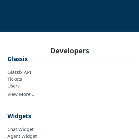
Developers
Glassix
Glassix API
Tickets
Users
View More…
Widgets
Chat Widget
Agent Widget