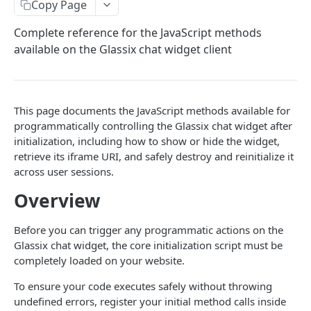
Copy Page
DynamicParameter
Get status logs
Get
Canned Reply
GET
GET
Interactive Documents
Complete reference for the JavaScript methods
Attachment
Get Status
Set Name
Get All
Send
POST
PUT
GET
GET
Protocols
available on the Glassix chat widget client
Bot Conversation Steps
Update User
Add Identifier
Add
Protocol Types
POST
POST
POST
Phone Calls
Create
Add
Set Unique Argument
Delete
Send
Started
POST
POST
POST
POST
PUT
DEL
Events
Get
Delete
Delete Identifier
Ended
Get Events
This page documents the JavaScript methods available for
POST
GET
DEL
DEL
GET
Knowledge Center
programmatically controlling the Glassix chat widget after
List
Set Unique Argument
Audio Link
Delete Event
Get All Categories
POST
POST
PUT
GET
GET
WhatsApp
initialization, including how to show or hide the widget,
retrieve its iframe URI, and safely destroy and reinitialize it
Send
Get User By Unique Argument
Events
Create Content
Finding your WhatsApp Business Account (WABA) ID
POST
POST
GET
across user sessions.
WIDGETS
Set State
Set User Roles
Get Content
List Templates
POST
PUT
GET
GET
Overview
Chat Widget
Set Fields
Update Content
Create Template
POST
PUT
PUT
Before you can trigger any programmatic actions on the
Installation
Set Participant Name
Delete Content
Delete Template
PUT
DEL
DEL
Glassix chat widget, the core initialization script must be
Options
completely loaded on your website.
Set Owner
Get All Contents
Upload WhatsApp Media
POST
PUT
GET
Methods
To ensure your code executes safely without throwing
Set Summary
POST
undefined errors, register your initial method calls inside
JS Events