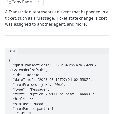
Copy Page
DynamicParameter
A Transaction represents an event that happened in a
Attachment
ticket, such as a Message, Ticket state change, Ticket
Bot Conversation Steps
was assigned to another agent, and more.
Create
POST
Get
GET
List
JSON
GET
Send
{

POST
  "guidTransactionId": "73e349ec-a2b1-4cb6-
Set State
a965-e89b9f7ef94b",

PUT
  "id": 1082248,

Set Fields
  "dateTime": "2023-06-15T07:04:02.558Z",

PUT
  "fromProtocolType": "Web",

Set Participant Name
PUT
  "type": "Message",

  "text": "Option 2 will be best. Thanks.",

Set Owner
PUT
  "html": "",

  "status": "Read",

Set Summary
POST
  "fromParticipant": {

    "id": 1,
