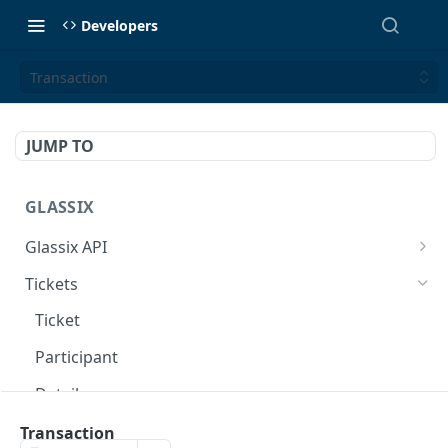
Developers
Transaction
JUMP TO
GLASSIX
Glassix API
Overview
Tickets
Access Token
POST
Ticket
Participant
Details
Transaction
Transaction