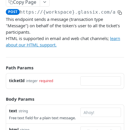
Copy Page
DynamicParameter
POST
https://{workspace}.glassix.com/api/v
Attachment
This endpoint sends a message (transaction type
"Message") on behalf of the token's user to all the ticket's
Bot Conversation Steps
participants.
Create
POST
HTML is supported in email and web chat channels;
learn
about our HTML support.
Get
GET
List
GET
Path Params
Send
POST
Set State
ticketId
PUT
integer
required
Set Fields
PUT
Body Params
Set Participant Name
PUT
text
string
Set Owner
PUT
Free text field for a plain text message.
Set Summary
POST
html
string