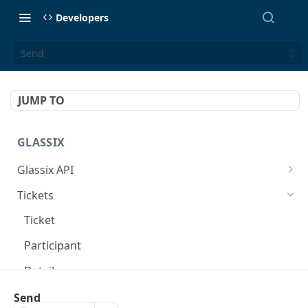
Developers
Send
JUMP TO
GLASSIX
Glassix API
Overview
Tickets
Access Token
POST
Ticket
Participant
Details
Transaction
Send