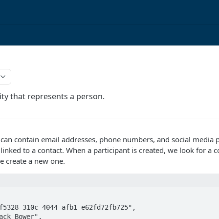
ity that represents a person.
 can contain email addresses, phone numbers, and social media pr
 linked to a contact. When a participant is created, we look for a 
we create a new one.