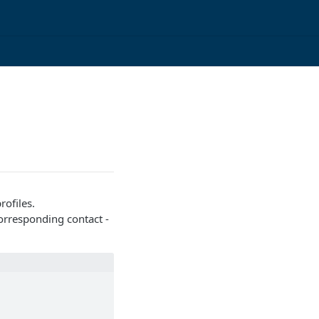
ofiles.
corresponding contact -