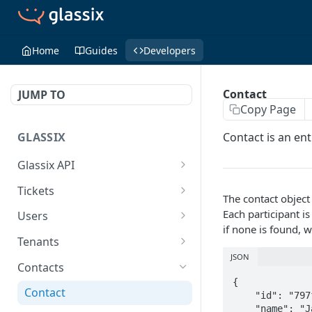
Home
Guides
Developers
Contact
JUMP TO
Copy Page
GLASSIX
Contact is an ent
Glassix API
Overview
Tickets
The contact object
Access Token
Ticket
POST
Each participant is
Users
if none is found, 
Participant
User
Tenants
JSON
Details
Get All
Is Online
GET
GET
Contacts
{

Transaction
Set Status
Get Tags
PUT
GET
Contact
    "id": "797f5328-310c-4044-afb1-e62fd72fb725",

    "name": "Jack Bower",
