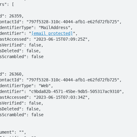
        "identifier": "
[email protected]
",
