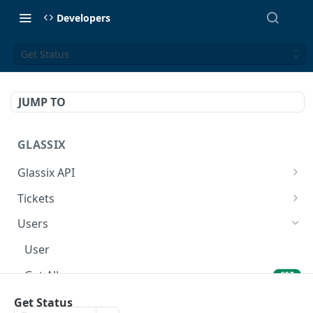
Developers
Get Status
JUMP TO
GLASSIX
Glassix API
Overview
Tickets
Access Token
Ticket
POST
Users
Participant
User
Details
Get All
GET
Transaction
Set Status
Get Status
PUT