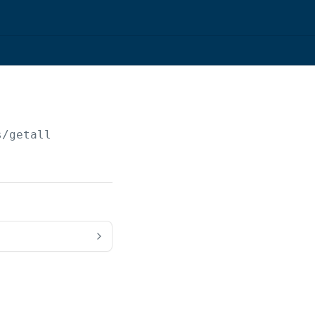
s/getall