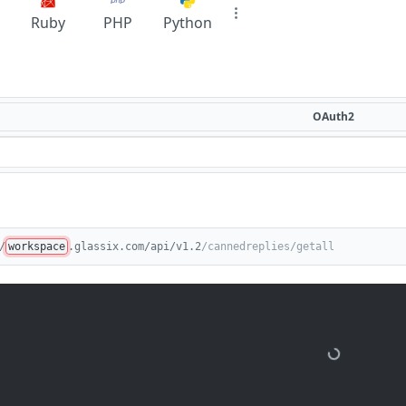
Ruby
PHP
Python
OAuth2
/
workspace
.glassix.com/api/v1.2
/cannedreplies/getall