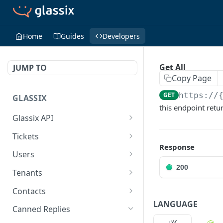
Home
Guides
Developers
Get All
JUMP TO
Copy Page
GET
https://
GLASSIX
this endpoint retu
Glassix API
Overview
Tickets
Response
Access Token
Ticket
POST
Users
200
Participant
User
Tenants
Details
Get All
Is Online
GET
GET
Contacts
LANGUAGE
Transaction
Set Status
Get Tags
Contact
PUT
GET
Canned Replies