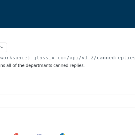
{workspace}.glassix.com/api/v1.2
/cannedreplie
rns all of the departmants canned replies.