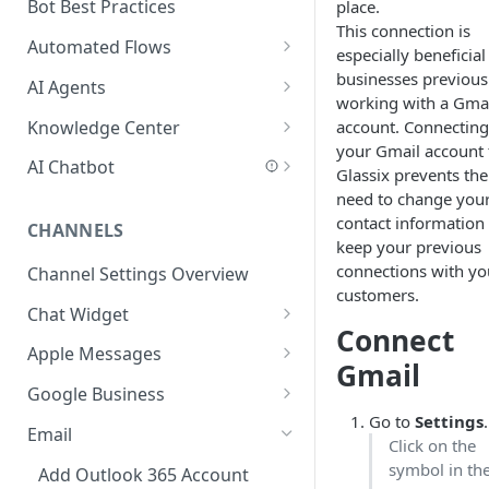
Add a Phone Call
Bot Best Practices
place.
This connection is
Integrate Conversations with
Automated Flows
especially beneficial
External Platforms
Flows Editor
businesses previous
AI Agents
working with a Gma
Manage Knowledge Center
Connecting Steps
Introduction to AI Agents
Knowledge Center
account. Connecting
Content in the API
your Gmail account 
Flows Settings
AI Agent Best Practices
Add Content
AI Chatbot
Glassix prevents the
Flow Mapping
Create an AI Agent
Scan a Website
AI Chatbot Explained
need to change you
contact information
CHANNELS
Add Tags to Flows
Write a Behavior Description
Add Content Categories
AI Chatbot Step
keep your previous
(Prompt)
connections with yo
Channel Settings Overview
Add Dynamic Parameters
AI Based Questions and
customers.
Create Actions and Tools
Answers
Chat Widget
Add Web-API Step
Connect
Add MCP Tools
Add Your Knowledge Center
Customer Data
Embed Chat Widget Script
Apple Messages
Add Buttons Step
Add Salesforce MCP
Gmail
Add Input Parameters
AI Chatbot Best Practices
Connect Apple Messages
Google Business
Add Data Entry Step
Go to
Settings
.
Test Your Agent
FAQ
Connect Google Business
Email
Add Name Step
Click on the
Security in AI Agents
symbol in th
Add Outlook 365 Account
Add Email Step