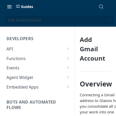
Guides
Add Gmail Account
Add
DEVELOPERS
Gmail
API
Getting Started with the API
Account
Functions
Guides
Functions
Events
Create a Ticket Using the API
Additional Information
Importing NPM Packages to
Events Configuration
Agent Widget
functions
Overview
Send a Message With HTML
Rate Limits
Validate Outbound Webhooks
Embed An Agent Widget
Embedded Apps
Using Glassix NPM Package on
and Web API
Send a Non-Ticket Message
Image and File URLs
Add an Embedded App
Connecting a Gmail
functions
address to Glassix h
Permanently Scramble a
BOTS AND AUTOMATED
you consolidate all 
FLOWS
Ticket
your work into one