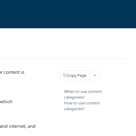
r content is
Copy Page
When to use content
categories?
r which
How to use content
categories?
and internet, and