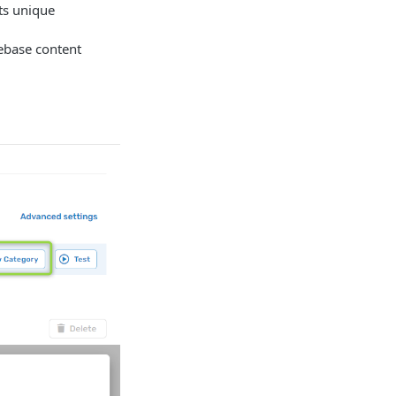
its unique
gebase content