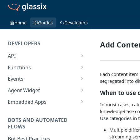
Home
Guides
Developers
Add Conte
DEVELOPERS
API
Getting Started with the API
Functions
Each content item 
Guides
Functions
Events
segregated into di
Create a Ticket Using the API
Additional Information
Importing NPM Packages to
Events Configuration
Agent Widget
When to use 
functions
Send a Message With HTML
Rate Limits
Validate Outbound Webhooks
Embed An Agent Widget
Embedded Apps
In most cases, cate
Using Glassix NPM Package on
and Web API
Send a Non-Ticket Message
Image and File URLs
Add an Embedded App
knowledgebase cont
functions
Use categories in 
Permanently Scramble a
BOTS AND AUTOMATED
FLOWS
Ticket
Multiple diff
streaming ser
Add a Phone Call
Bot Best Practices