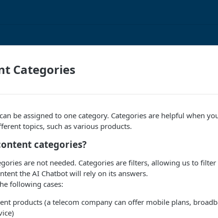
nt Categories
can be assigned to one category. Categories are helpful when you
fferent topics, such as various products.
content categories?
gories are not needed. Categories are filters, allowing us to filte
ent the AI Chatbot will rely on its answers.
the following cases:
erent products (a telecom company can offer mobile plans, broadb
vice)