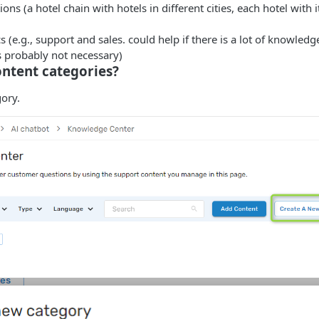
ions (a hotel chain with hotels in different cities, each hotel with 
cs (e.g., support and sales. could help if there is a lot of knowled
is probably not necessary)
ntent categories?
ory.