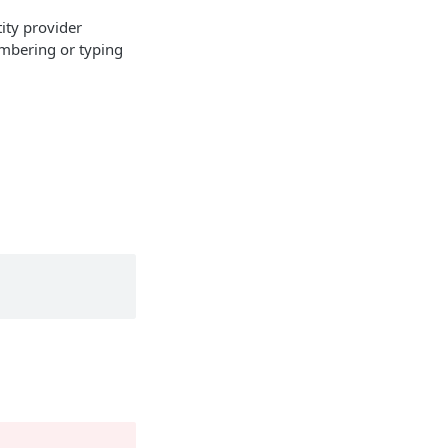
ity provider
embering or typing