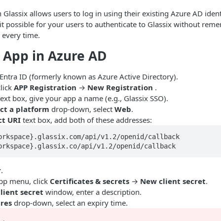
Glassix allows users to log in using their existing Azure AD ident
 it possible for your users to authenticate to Glassix without rem
s every time.
 App in Azure AD
Entra ID (formerly known as Azure Active Directory).
lick
APP Registration
→
New Registration
.
ext box, give your app a name (e.g., Glassix SSO).
ct a platform
drop-down, select
Web
.
ct URI
text box, add both of these addresses:
orkspace}.glassix.com/api/v1.2/openid/callback

orkspace}.glassix.co/api/v1.2/openid/callback
r
.
pp menu, click
Certificates & secrets
→
New client secret
.
lient secret
window, enter a description.
ires
drop-down, select an expiry time.