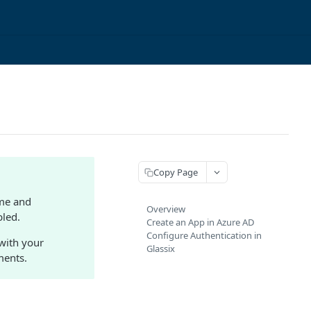
Copy Page
ame and
Overview
bled.
Create an App in Azure AD
Configure Authentication in
 with your
Glassix
ments.