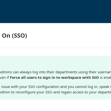
n On (SSO)
dmins can always log into their departments using their usern
ven if
Force all users to sign in to workspace with SSO
is ena
an issue with your SSO configuration and you cannot log in, speak
dmin to reconfigure your SSO and regain access to your depart