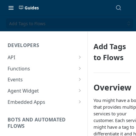
Guides
Add Tags to Flows
Add Tags
DEVELOPERS
to Flows
API
Getting Started with the API
Functions
Guides
Functions
Events
Overview
Create a Ticket Using the API
Additional Information
Importing NPM Packages to
Events Configuration
Agent Widget
functions
Send a Message With HTML
Rate Limits
Validate Outbound Webhooks
Embed An Agent Widget
You might have a bo
Embedded Apps
Using Glassix NPM Package on
and Web API
that provides multip
Send a Non-Ticket Message
Image and File URLs
Add an Embedded App
functions
services to your
Permanently Scramble a
BOTS AND AUTOMATED
customer. Each serv
FLOWS
Ticket
might have a tag to
differentiate it and 