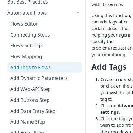
Add a Phone Call
Bot Best Practices
with its service.
Integrate Conversations with
Automated Flows
Using this function,
External Platforms
can add tags after
Flows Editor
certain steps. Thus
Manage Knowledge Center
Connecting Steps
helping your agent
Content in the API
specify the
Flows Settings
problem/request an
your monitoring.
Flow Mapping
Add Tags
Add Tags to Flows
Add Dynamic Parameters
Create a new st
or click on the 
Add Web-API Step
you wish to add
tag to.
Add Buttons Step
Click on
Advan
Add Data Entry Step
settings
.
Click the tags y
Add Name Step
wish to add fr
the drop-down.
Add Email Step