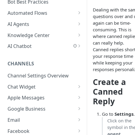
Add a Phone Call
Bot Best Practices
Dealing with the sa
Integrate Conversations with
Automated Flows
questions over and 
External Platforms
Flows Editor
again can be time-
AI Agents
consuming. This is
Manage Knowledge Center
Connecting Steps
Introduction to AI Agents
Knowledge Center
where canned replie
Content in the API
can really help.
Flows Settings
AI Agent Best Practices
Add Content
AI Chatbot
Canned replies shor
Flow Mapping
Create an AI Agent
Scan a Website
AI Chatbot Explained
your response time
while keeping your
CHANNELS
Add Tags to Flows
Write a Behavior Description
Add Content Categories
AI Chatbot Step
responses personali
(Prompt)
Channel Settings Overview
Add Dynamic Parameters
AI Based Questions and
Create a
Create Actions and Tools
Answers
Chat Widget
Add Web-API Step
Canned
Add MCP Tools
Add Your Knowledge Center
Customer Data
Embed Chat Widget Script
Apple Messages
Add Buttons Step
Reply
Add Salesforce MCP
Add Input Parameters
AI Chatbot Best Practices
Connect Apple Messages
Google Business
Add Data Entry Step
Go to
Settings
.
Test Your Agent
FAQ
Connect Google Business
Email
Click on the
Add Name Step
symbol in th
Security in AI Agents
Add Outlook 365 Account
Facebook
Add Email Step
agent