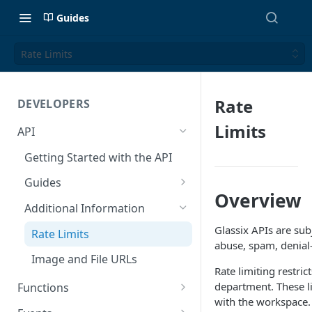
Guides
Rate Limits
Rate
DEVELOPERS
Limits
API
Getting Started with the API
Guides
Overview
Create a Ticket Using the API
Additional Information
Send a Message With HTML
Glassix APIs are subj
Rate Limits
abuse, spam, denial-o
Send a Non-Ticket Message
Image and File URLs
Rate limiting restri
Permanently Scramble a
department. These li
Functions
Ticket
with the workspace.
Functions