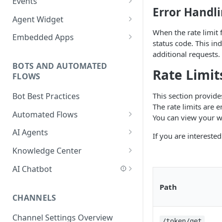
Events
Add a Phone Call
Error Handl
Importing NPM Packages to
Events Configuration
Agent Widget
Integrate Conversations with
functions
When the rate limit 
Validate Outbound Webhooks
Embed An Agent Widget
External Platforms
Embedded Apps
status code. This in
Using Glassix NPM Package on
and Web API
Add an Embedded App
Manage Knowledge Center
additional requests.
functions
Content in the API
BOTS AND AUTOMATED
Rate Limit
FLOWS
This section provide
Bot Best Practices
The rate limits are 
Automated Flows
You can view your w
Flows Editor
AI Agents
If you are intereste
Connecting Steps
Introduction to AI Agents
Knowledge Center
Flows Settings
AI Agent Best Practices
Add Content
AI Chatbot
Flow Mapping
Create an AI Agent
Scan a Website
AI Chatbot Explained
Path
CHANNELS
Add Tags to Flows
Write a Behavior Description
Add Content Categories
AI Chatbot Step
(Prompt)
Channel Settings Overview
Add Dynamic Parameters
AI Based Questions and
/token/get