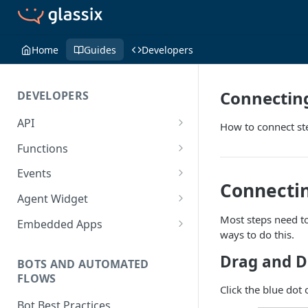
Home
Guides
Developers
Connectin
DEVELOPERS
API
How to connect st
Getting Started with the API
Functions
Guides
Functions
Events
Connectin
Create a Ticket Using the API
Additional Information
Importing NPM Packages to
Events Configuration
Agent Widget
functions
Send a Message With HTML
Rate Limits
Validate Outbound Webhooks
Embed An Agent Widget
Most steps need to
Embedded Apps
Using Glassix NPM Package on
and Web API
ways to do this.
Send a Non-Ticket Message
Image and File URLs
Add an Embedded App
functions
Drag and D
Permanently Scramble a
BOTS AND AUTOMATED
FLOWS
Ticket
Click the blue dot 
Add a Phone Call
Bot Best Practices