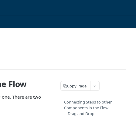
he Flow
Copy Page
s one. There are two
Connecting Steps to other
Components in the Flow
Drag and Drop