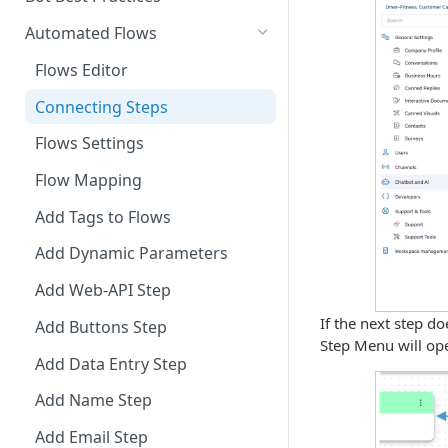
Integrate Conversations with
Automated Flows
External Platforms
Flows Editor
Manage Knowledge Center
Connecting Steps
Content in the API
Flows Settings
Flow Mapping
Add Tags to Flows
Add Dynamic Parameters
Add Web-API Step
If the next step d
Add Buttons Step
Step Menu will ope
Add Data Entry Step
Add Name Step
Add Email Step