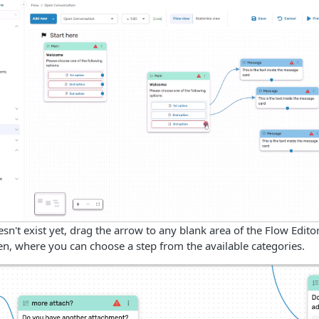
oesn't exist yet, drag the arrow to any blank area of the Flow Edit
n, where you can choose a step from the available categories.