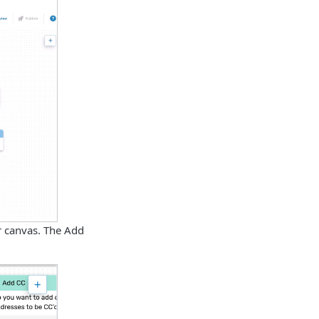
or canvas. The Add