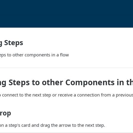
g Steps
eps to other components in a flow
g Steps to other Components in t
 connect to the next step or receive a connection from a previou
rop
on a step's card and drag the arrow to the next step.