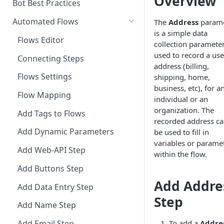
Overview
Add a Phone Call
Bot Best Practices
Integrate Conversations with
Automated Flows
The
Address
parame
External Platforms
is a simple data
Flows Editor
collection paramete
Manage Knowledge Center
used to record a use
Connecting Steps
Content in the API
address (billing,
Flows Settings
shipping, home,
business, etc), for a
Flow Mapping
individual or an
organization. The
Add Tags to Flows
recorded address c
Add Dynamic Parameters
be used to fill in
variables or parame
Add Web-API Step
within the flow.
Add Buttons Step
Add Addre
Add Data Entry Step
Step
Add Name Step
To add a
Addre
Add Email Step