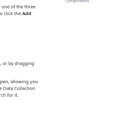
Components
 one of the three
o click the
Add
, or by dragging
pen, allowing you
e Data Collection
h for it.