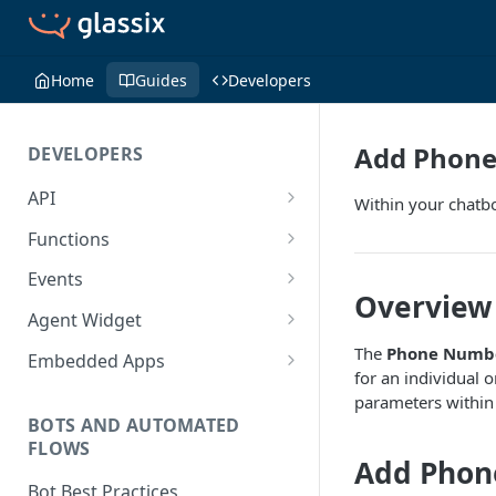
Home
Guides
Developers
Add Phone
DEVELOPERS
API
Within your chatbo
Getting Started with the API
Functions
Guides
Functions
Events
Overview
Create a Ticket Using the API
Additional Information
Importing NPM Packages to
Events Configuration
Agent Widget
functions
Send a Message With HTML
Rate Limits
Validate Outbound Webhooks
Embed An Agent Widget
The
Phone Numb
Embedded Apps
Using Glassix NPM Package on
and Web API
for an individual 
Send a Non-Ticket Message
Image and File URLs
Add an Embedded App
functions
parameters within 
Permanently Scramble a
BOTS AND AUTOMATED
FLOWS
Ticket
Add Phon
Add a Phone Call
Bot Best Practices