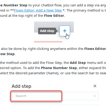
e Number Step
to your chatbot flow, you can add a step via any
ed in **
Flows Editor: Add a New Step
*. The primary method is t
und at the top right of the
Flow Editor
.
 also be done by right-clicking anywhere within the
Flows Editor
low Step
.
 the method used to add the Flow Step, the
Add Step
menu will o
desired option. To add the
Phone Number Step
, either expand th
elect the desired parameter (Name), or use the search bar to searc