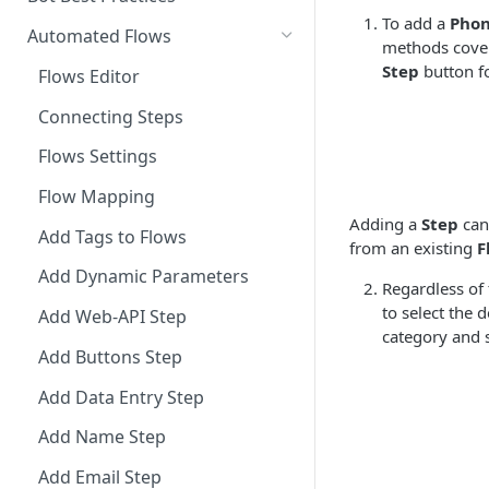
To add a
Phon
Integrate Conversations with
Automated Flows
methods cover
External Platforms
Step
button fo
Flows Editor
Manage Knowledge Center
Connecting Steps
Content in the API
Flows Settings
Flow Mapping
Adding a
Step
can
Add Tags to Flows
from an existing
F
Add Dynamic Parameters
Regardless of
to select the 
Add Web-API Step
category and s
Add Buttons Step
Add Data Entry Step
Add Name Step
Add Email Step