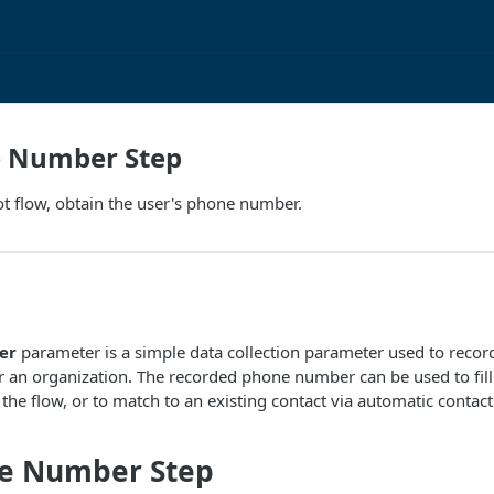
 Number Step
t flow, obtain the user's phone number.
er
parameter is a simple data collection parameter used to reco
or an organization. The recorded phone number can be used to fill 
the flow, or to match to an existing contact via automatic contac
e Number Step