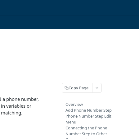
Copy Page
rd a phone number,
Overview
in variables or
Add Phone Number Step
t matching.
Phone Number Step Edit
Menu
Connecting the Phone
Number Step to Other