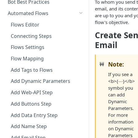
Add a Phone Call
Bot Best Practices
To whom you send 
email, and its conte
Integrate Conversations with
Automated Flows
are up to you and y
External Platforms
flow's objective.
Flows Editor
Manage Knowledge Center
Create Se
Connecting Steps
Content in the API
Email
Flows Settings
Flow Mapping
Note:
🚧
Add Tags to Flows
If you see a
Add Dynamic Parameters
<b>{⋯}</b>
symbol you
Add Web-API Step
can add
Dynamic
Add Buttons Step
Parameters.
Add Data Entry Step
For more
information
Add Name Step
on Dynamic
Parameters
Add Email Step