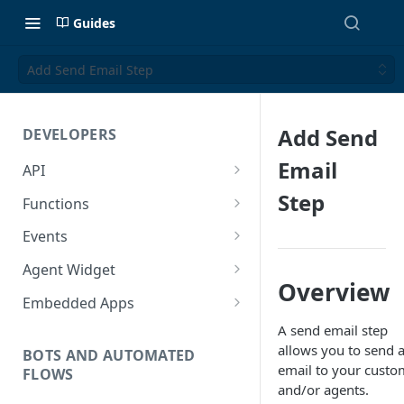
Guides
Add Send Email Step
Add Send
DEVELOPERS
Email
API
Getting Started with the API
Step
Functions
Guides
Functions
Events
Create a Ticket Using the API
Additional Information
Importing NPM Packages to
Events Configuration
Agent Widget
functions
Overview
Send a Message With HTML
Rate Limits
Validate Outbound Webhooks
Embed An Agent Widget
Embedded Apps
Using Glassix NPM Package on
and Web API
Send a Non-Ticket Message
Image and File URLs
Add an Embedded App
A send email step
functions
allows you to send 
Permanently Scramble a
BOTS AND AUTOMATED
email to your custo
FLOWS
Ticket
and/or agents.