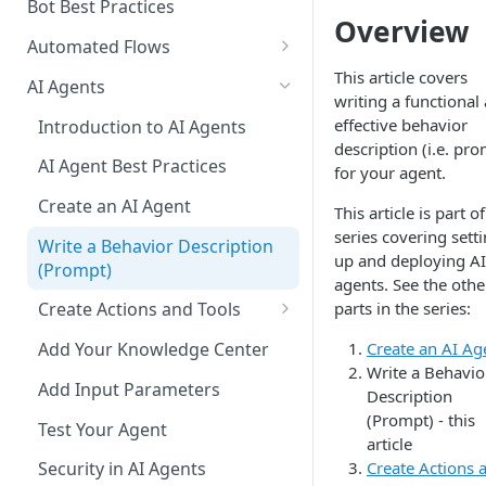
Add a Phone Call
Bot Best Practices
Overview
Integrate Conversations with
Automated Flows
External Platforms
Flows Editor
This article covers
AI Agents
writing a functional
Manage Knowledge Center
Connecting Steps
effective behavior
Introduction to AI Agents
Content in the API
description (i.e. pr
Flows Settings
AI Agent Best Practices
for your agent.
Flow Mapping
Create an AI Agent
This article is part of
Add Tags to Flows
series covering sett
Write a Behavior Description
up and deploying AI
(Prompt)
Add Dynamic Parameters
agents. See the othe
parts in the series:
Create Actions and Tools
Add Web-API Step
Add MCP Tools
Create an AI Ag
Add Your Knowledge Center
Add Buttons Step
Add Salesforce MCP
Write a Behavio
Add Input Parameters
Add Data Entry Step
Description
(Prompt) - this
Test Your Agent
Add Name Step
article
Create Actions 
Security in AI Agents
Add Email Step